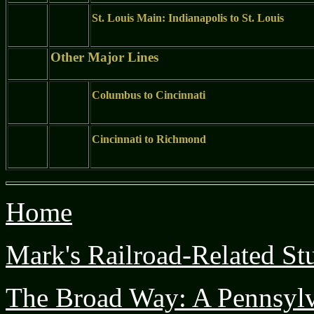
St. Louis Main: Indianapolis to St. Louis
Other Major Lines
Columbus to Cincinnati
Cincinnati to Richmond
Home
Mark's Railroad-Related Stu
The Broad Way: A Pennsyl