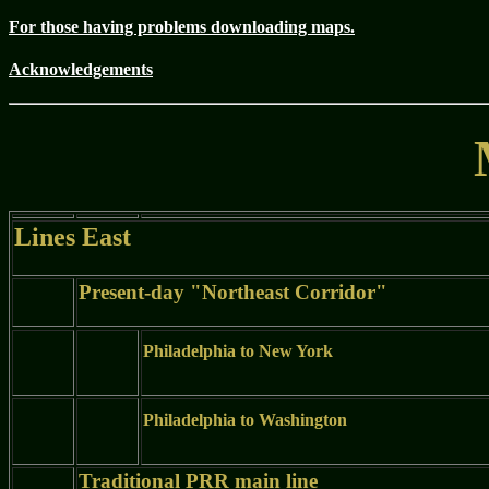
For those having problems downloading maps.
Acknowledgements
Lines East
Present-day "Northeast Corridor"
Philadelphia to New York
Philadelphia to Washington
Traditional PRR main line