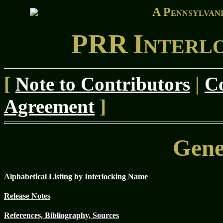
A P
ENNSYLVAN
PRR
I
NTERL
[
Note to Contributors
|
Co
Agreement
]
Gene
Alphabetical Listing by Interlocking Name
Release Notes
References, Bibliography, Sources