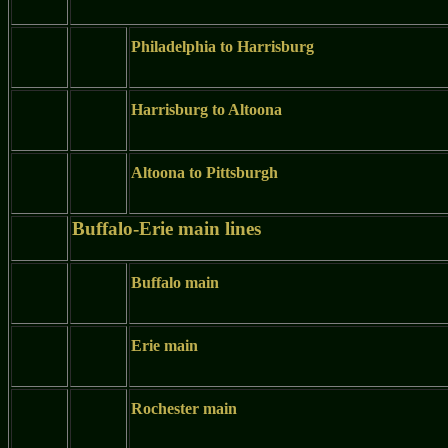
Philadelphia to Harrisburg
Harrisburg to Altoona
Altoona to Pittsburgh
Buffalo-Erie main lines
Buffalo main
Erie main
Rochester main