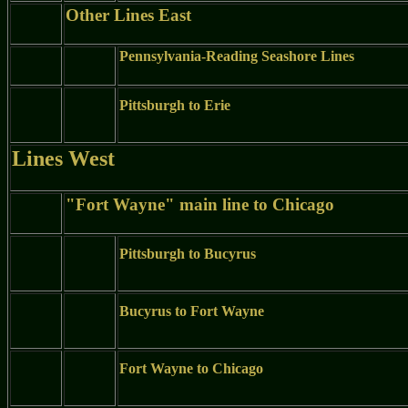
Other Lines East
Pennsylvania-Reading Seashore Lines
Pittsburgh to Erie
Lines West
"Fort Wayne" main line to Chicago
Pittsburgh to Bucyrus
Bucyrus to Fort Wayne
Fort Wayne to Chicago