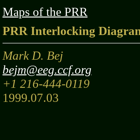
Maps of the PRR
PRR Interlocking Diagra
Mark D. Bej
bejm@eeg.ccf.org
+1 216-444-0119
1999.07.03