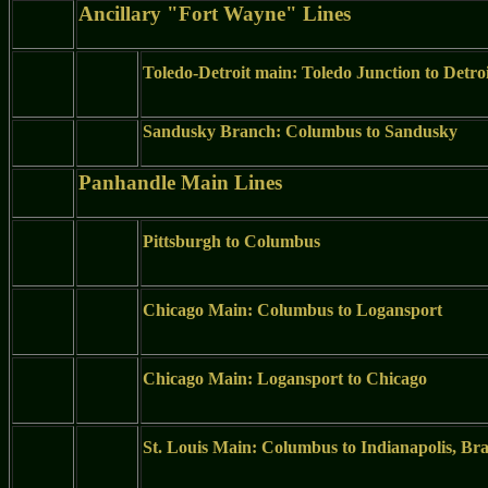
Ancillary "Fort Wayne" Lines
Toledo-Detroit main: Toledo Junction to Detro
Sandusky Branch: Columbus to Sandusky
Panhandle Main Lines
Pittsburgh to Columbus
Chicago Main: Columbus to Logansport
Chicago Main: Logansport to Chicago
St. Louis Main: Columbus to Indianapolis, Br