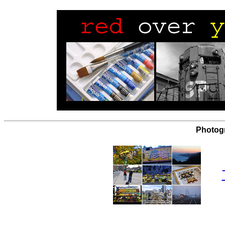
Photog