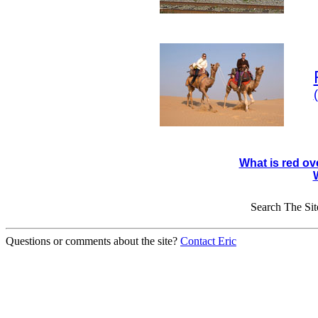
What is red ov
Search The Sit
Questions or comments about the site?
Contact Eric