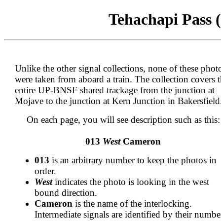
Tehachapi Pass (
Unlike the other signal collections, none of these phot
were taken from aboard a train. The collection covers 
entire UP-BNSF shared trackage from the junction at
Mojave to the junction at Kern Junction in Bakersfield
On each page, you will see description such as this:
013
West
Cameron
013
is an arbitrary number to keep the photos in
order.
West
indicates the photo is looking in the west
bound direction.
Cameron
is the name of the interlocking.
Intermediate signals are identified by their numbe