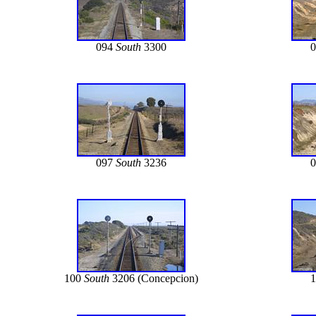
094
South
3300
097
South
3236
100
South
3206 (Concepcion)