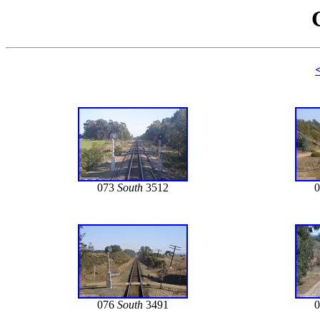
073
South
3512
076
South
3491