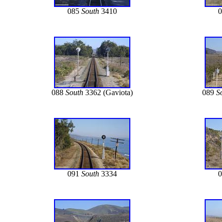
085
South
3410
088
South
3362 (Gaviota)
089
S
091
South
3334