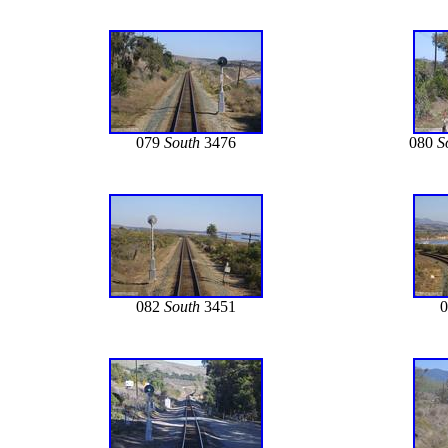
079
South
3476
080
S
082
South
3451