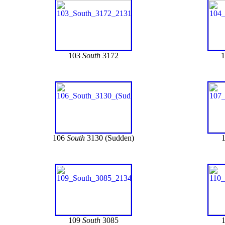
103
South
3172
106
South
3130 (Sudden)
109
South
3085