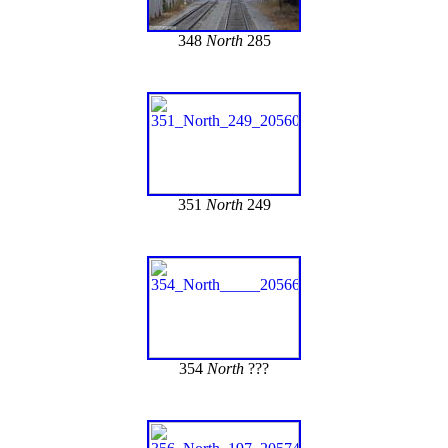
348
North
285
351
North
249
354
North
???