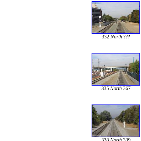
332
North
???
335
North
367
338
North
339