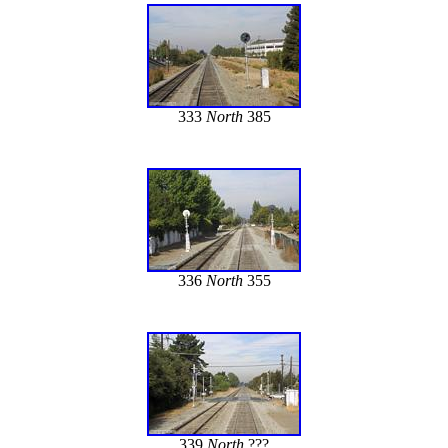
333
North
385
336
North
355
339
North
???