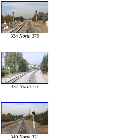
334
North
375
337
North
???
340
North
321