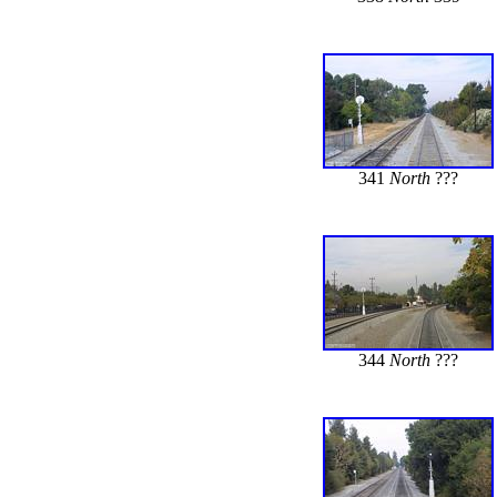
341
North
???
344
North
???