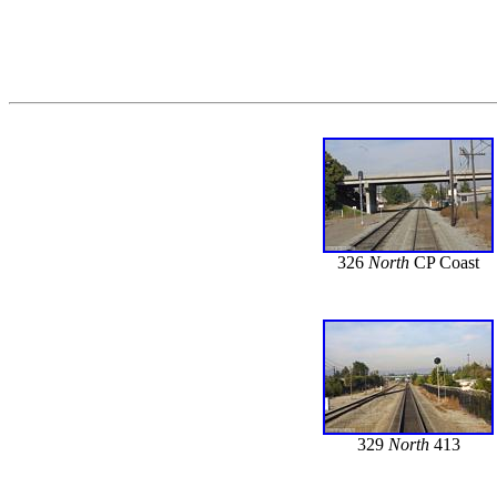
326
North
CP Coast
329
North
413