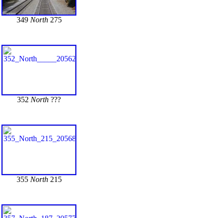
349
North
275
352
North
???
355
North
215