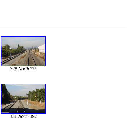
328
North
???
331
North
397