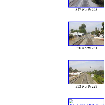
347
North
293
350
North
261
353
North
229