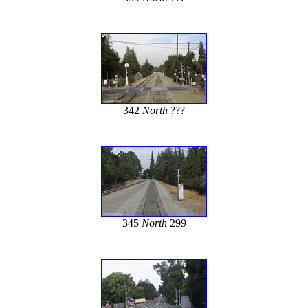
342
North
???
345
North
299