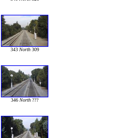
343
North
309
346
North
???