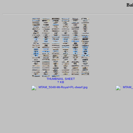
Ba
THUMBNAIL SHEET
? KB