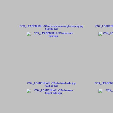
CSX_LEADENHALL-ST-wb-mast-rear-angle-respray.jpg
CSX_LEADENHAL
580.80 KB
CSX_LEADENHALL-ST-wb-dwarf-side.jpg
CSX_LEADENHAL
523.11 KB