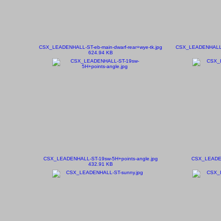
CSX_LEADENHALL-ST-eb-main-dwarf-rear+wye-tk.jpg
CSX_LEADENHALL-ST
624.94 KB
CSX_LEADENHALL-ST-19sw-5H+points-angle.jpg
CSX_LEADEN
432.91 KB