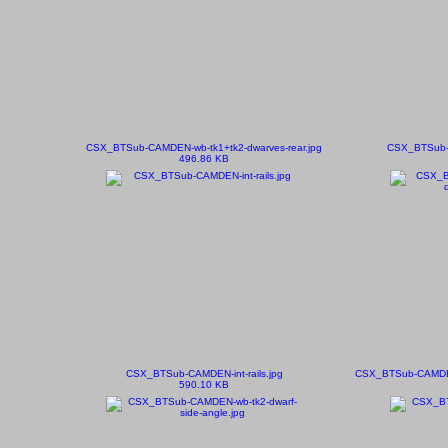
CSX_BTSub-CAMDEN-wb-tk1+tk2-dwarves-rear.jpg
CSX_BTSub-C
496.86 KB
CSX_BTSub-CAMDEN-int-rails.jpg
CSX_BTSub-CAMDEN-
590.10 KB