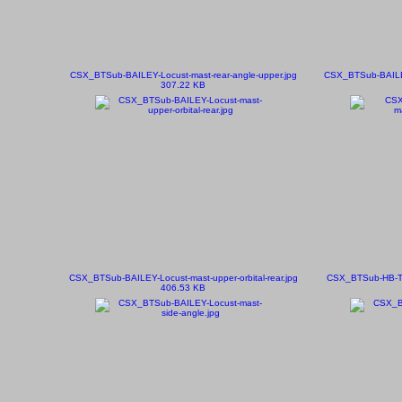
CSX_BTSub-BAILEY-Locust-mast-rear-angle-upper.jpg
CSX_BTSub-BAILEY-
307.22 KB
CSX_BTSub-BAILEY-Locust-mast-upper-orbital-rear.jpg
CSX_BTSub-HB-TO
406.53 KB