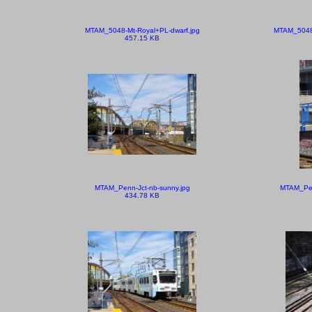
MTAM_5048-Mt-Royal+PL-dwarf.jpg
MTAM_5048-
457.15 KB
MTAM_Penn-Jct-nb-sunny.jpg
MTAM_Pen
434.78 KB