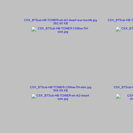
CSX_BTSub-HB-TOWER-eb-tk2-dwarf-rear-backlit.jpg
CSX_BTSub-HB-TO
382.60 KB
CSX_BTSub-HB-TOWER-13Wsw-5H-side.jpg
CSX_BTSub-H
569.09 KB