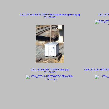
CSX_BTSub-HB-TOWER+wb-mast-rear-angle+city.jpg
CSX_BTSu
501.30 KB
CSX_BTSub-HB-TOWER-side.jpg
CSX_BTSub-HB-TOWER
581.86 KB