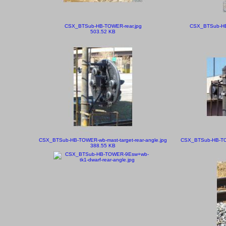
CSX_BTSub-HB-TOWER-rear.jpg
CSX_BTSub-HB-
503.52 KB
CSX_BTSub-HB-TOWER-wb-mast-target-rear-angle.jpg
CSX_BTSub-HB-TOWE
388.55 KB