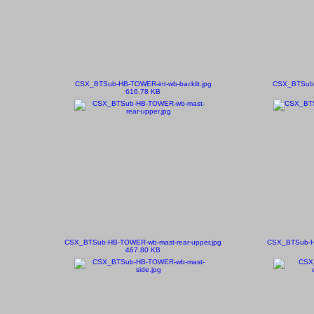
CSX_BTSub-HB-TOWER-int-wb-backlit.jpg
CSX_BTSub-
616.78 KB
CSX_BTSub-HB-TOWER-wb-mast-rear-upper.jpg
CSX_BTSub-HB
467.80 KB