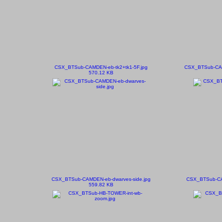
CSX_BTSub-CAMDEN-eb-tk2+tk1-5F.jpg
CSX_BTSub-CAMD
570.12 KB
CSX_BTSub-CAMDEN-eb-dwarves-side.jpg
CSX_BTSub-CA
559.82 KB