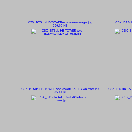
CSX_BTSub-HB-TOWER-eb-dwarves-angle.jpg
CSX_BTSub-
666.09 KB
CSX_BTSub-HB-TOWER-wye-dwarf+BAILEY-wb-mast.jpg
CSX_BTSub-BAILE
575.81 KB