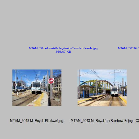
MTAM_50xx-Hunt-Valley-train-Camden-Yards.jpg
MTAM_5016+50
469.47 KB