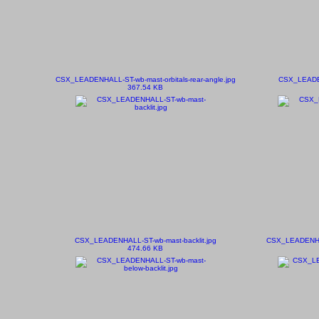
CSX_LEADENHALL-ST-wb-mast-orbitals-rear-angle.jpg
CSX_LEADEN
367.54 KB
CSX_LEADENHALL-ST-wb-mast-backlit.jpg
CSX_LEADENHAL
474.66 KB