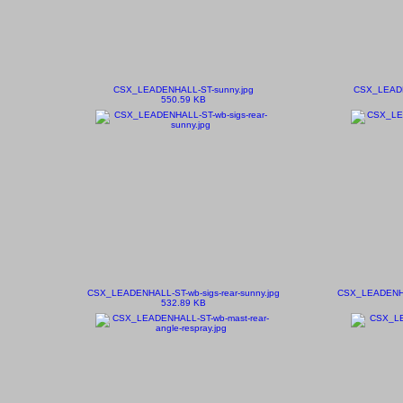
CSX_LEADENHALL-ST-sunny.jpg
CSX_LEADE
550.59 KB
CSX_LEADENHALL-ST-wb-sigs-rear-sunny.jpg
CSX_LEADENHAL
532.89 KB