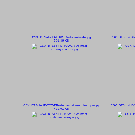
CSX_BTSub-HB-TOWER-wb-mast-side.jpg
CSX_BTSub-CAMDE
501.86 KB
CSX_BTSub-HB-TOWER-wb-mast-side-angle-upper.jpg
CSX_BTSub-HB-TO
425.01 KB