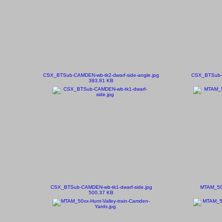
CSX_BTSub-CAMDEN-wb-tk2-dwarf-side-angle.jpg
CSX_BTSub-C
393.81 KB
CSX_BTSub-CAMDEN-wb-tk1-dwarf-side.jpg
MTAM_501
500.37 KB