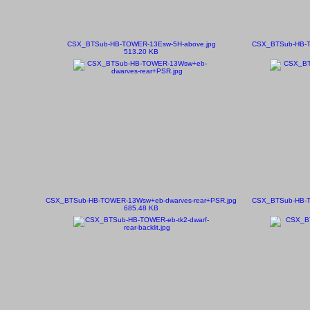
CSX_BTSub-HB-TOWER-13Esw-5H-above.jpg
CSX_BTSub-HB-T
513.20 KB
CSX_BTSub-HB-TOWER-13Wsw+eb-dwarves-rear+PSR.jpg
CSX_BTSub-HB-T
685.48 KB