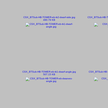
CSX_BTSub-HB-TOWER-eb-tk2-dwarf-side.jpg
CSX_BTSub-HB-T
490.79 KB
CSX_BTSub-HB-TOWER-eb-tk1-dwarf-angle.jpg
CSX_BTSub-HB-
507.15 KB