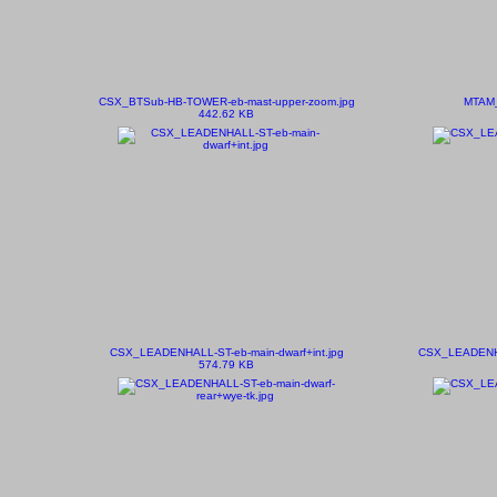
CSX_BTSub-HB-TOWER-eb-mast-upper-zoom.jpg
MTAM_5
442.62 KB
CSX_LEADENHALL-ST-eb-main-dwarf+int.jpg
CSX_LEADENHA
574.79 KB