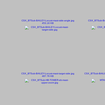
CSX_BTSub-BAILEY-Locust-mast-side-angle.jpg
CSX_BTSub-BAI
453.16 KB
CSX_BTSub-BAILEY-Locust-mast-target-side.jpg
CSX_BTSub-BAILEY-
487.76 KB