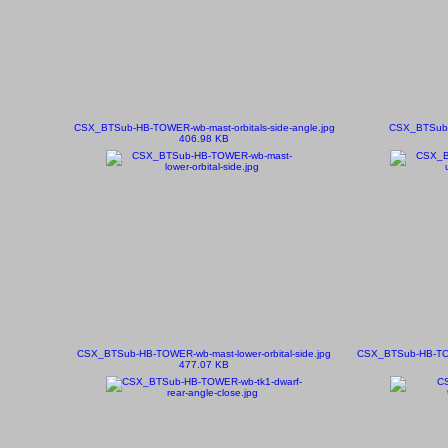
CSX_BTSub-HB-TOWER-wb-mast-orbitals-side-angle.jpg
CSX_BTSub-
406.98 KB
CSX_BTSub-HB-TOWER-wb-mast-lower-orbital-side.jpg
CSX_BTSub-HB-TOWE
477.07 KB