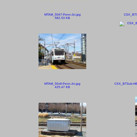
MTAM_5047-Penn-Jct.jpg
CSX_BTSu
582.53 KB
MTAM_50x9-Penn-Jct.jpg
CSX_BTSub-HB
425.47 KB