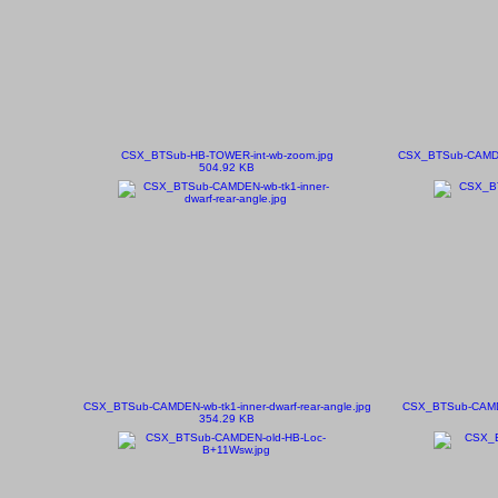
CSX_BTSub-HB-TOWER-int-wb-zoom.jpg
CSX_BTSub-CAMDEN-
504.92 KB
CSX_BTSub-CAMDEN-wb-tk1-inner-dwarf-rear-angle.jpg
CSX_BTSub-CAMDEN
354.29 KB