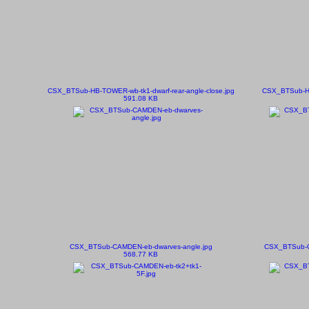
CSX_BTSub-HB-TOWER-wb-tk1-dwarf-rear-angle-close.jpg
CSX_BTSub-HB
591.08 KB
CSX_BTSub-CAMDEN-eb-dwarves-angle.jpg
CSX_BTSub-CA
568.77 KB