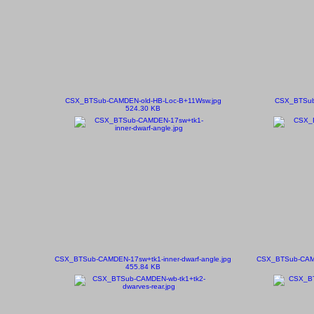
CSX_BTSub-CAMDEN-old-HB-Loc-B+11Wsw.jpg
CSX_BTSub
524.30 KB
CSX_BTSub-CAMDEN-17sw+tk1-inner-dwarf-angle.jpg
CSX_BTSub-CAMDE
455.84 KB