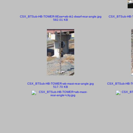
CSX_BTSub-HB-TOWER-9Esw+wb-tk1-dwarf-rear-angle.jpg
CSX_BTSub-HB-TO
582.01 KB
CSX_BTSub-HB-TOWER-wb-mast-rear-angle.jpg
CSX_BTSub-HB-TOW
517.70 KB