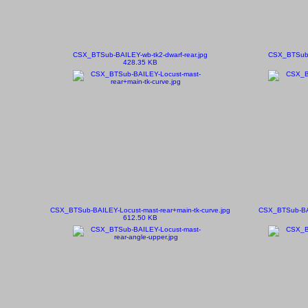
CSX_BTSub-BAILEY-wb-tk2-dwarf-rear.jpg
CSX_BTSub-B
428.35 KB
CSX_BTSub-BAILEY-Locust-mast-rear+main-tk-curve.jpg
CSX_BTSub-BAI
612.50 KB