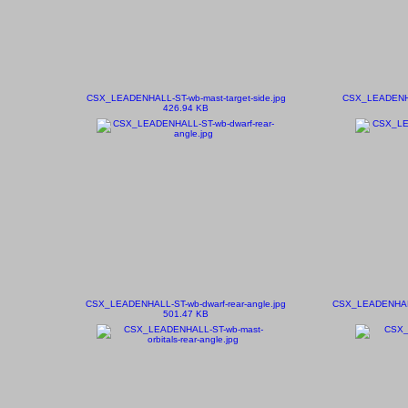
CSX_LEADENHALL-ST-wb-mast-target-side.jpg
CSX_LEADENHAL
426.94 KB
CSX_LEADENHALL-ST-wb-dwarf-rear-angle.jpg
CSX_LEADENHALL-
501.47 KB