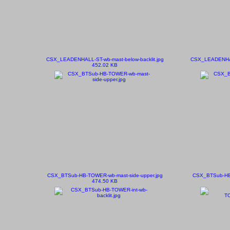
CSX_LEADENHALL-ST-wb-mast-below-backlit.jpg
CSX_LEADENHAL
452.02 KB
CSX_BTSub-HB-TOWER-wb-mast-side-upper.jpg
CSX_BTSub-HB-
474.50 KB