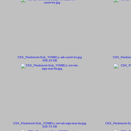
CSX_Piedmontt-Sub_YOWELL-wb-canti+int.jpg
CSX_Piedmon
458.24 KB
CSX_Piedmontt-Sub_YOWELL-int+eb-sigs-rear-far.jpg
CSX_Piedmontt-S
526.74 KB