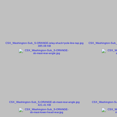
CSX_Washington-Sub_S-ORANGE-relay-shack+pole-line-tap.jpg
CSX_Washington-Sub_S
385.08 KB
CSX_Washington-Sub_S-ORANGE-sb-mast-rear-angle.jpg
CSX_Washington-Su
421.41 KB