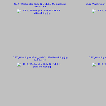
CSX_Washington-Sub_N-GVILLE-M3-angle.jpg
CSX_Washington-
580.45 KB
CSX_Washington-Sub_N-GVILLE-M3+rodding.jpg
CSX_Washingto
569.52 KB