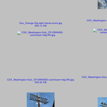
CSX_Washington-
Sou_Orange-Sta-side+tracks-zoom.jpg
395.71 KB
CSX_Washington-Sub_
CSX_Washington-Sub_CP-ORANGE-canti-base+sdg-IRJ.jpg
500.82 KB