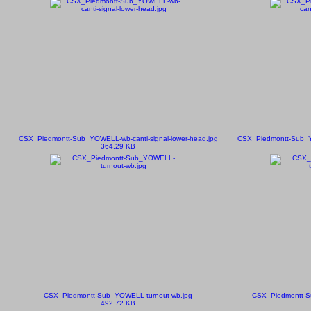
CSX_Piedmontt-Sub_YOWELL-wb-canti-signal-lower-head.jpg
CSX_Piedmontt-Sub_YO
364.29 KB
CSX_Piedmontt-Sub_YOWELL-turnout-wb.jpg
CSX_Piedmontt-S
492.72 KB