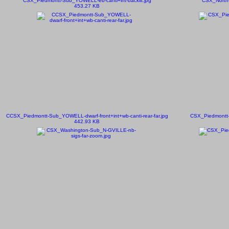
CSX_Piedmontt-Sub_YOWELL-eb-canti+int-backlit.jpg
CSX_North-
453.27 KB
CCSX_Piedmontt-Sub_YOWELL-dwarf-front+int+wb-canti-rear-far.jpg
CSX_Piedmontt-
442.93 KB