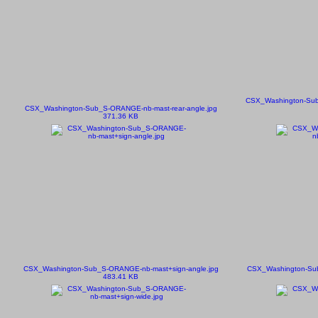
CSX_Washington-Sub
CSX_Washington-Sub_S-ORANGE-nb-mast-rear-angle.jpg
371.36 KB
CSX_Washington-Sub_S-ORANGE-nb-mast+sign-angle.jpg
CSX_Washington-Su
483.41 KB