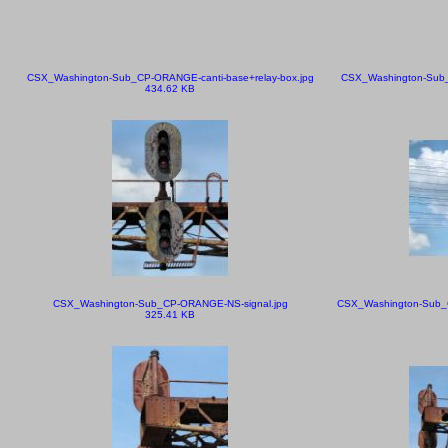
CSX_Washington-Sub_CP-ORANGE-canti-base+relay-box.jpg
CSX_Washington-Sub_C
434.62 KB
CSX_Washington-Sub_CP-ORANGE-NS-signal.jpg
CSX_Washington-Sub_CP
325.41 KB