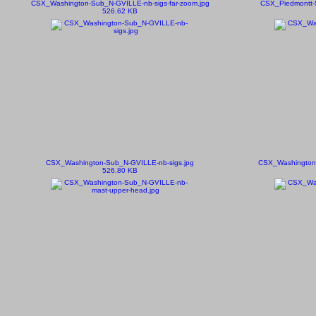
CSX_Washington-Sub_N-GVILLE-nb-sigs-far-zoom.jpg
CSX_Piedmontt-
526.62 KB
CSX_Washington-Sub_N-GVILLE-nb-sigs.jpg
CSX_Washington-
526.80 KB