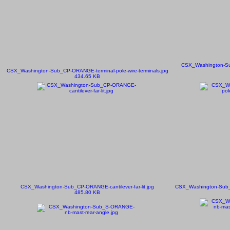
CSX_Washington-Su
CSX_Washington-Sub_CP-ORANGE-terminal-pole-wire-terminals.jpg
434.65 KB
CSX_Washington-Sub_CP-ORANGE-cantilever-far-lit.jpg
CSX_Washington-Sub_S
485.80 KB