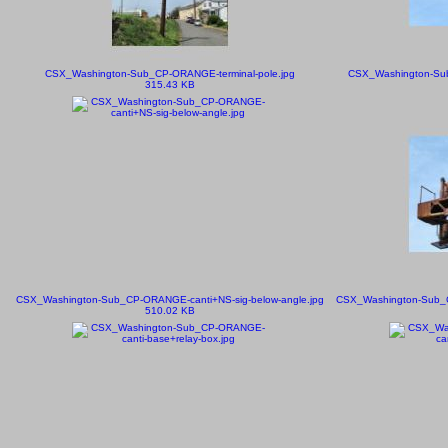
CSX_Washington-Sub_CP-ORANGE-terminal-pole.jpg
CSX_Washington-Sub
315.43 KB
CSX_Washington-Sub_CP-ORANGE-canti+NS-sig-below-angle.jpg
CSX_Washington-Sub_CP
510.02 KB