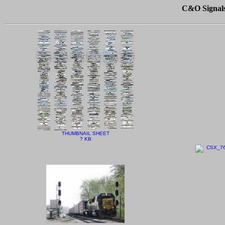
C&O Signals 
THUMBNAIL SHEET
? KB