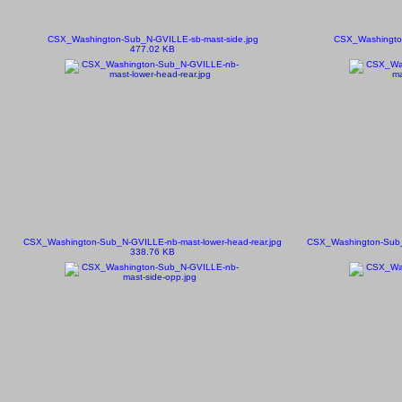
CSX_Washington-Sub_N-GVILLE-sb-mast-side.jpg
CSX_Washington
477.02 KB
CSX_Washington-Sub_N-GVILLE-nb-mast-lower-head-rear.jpg
CSX_Washington-Sub_N
338.76 KB