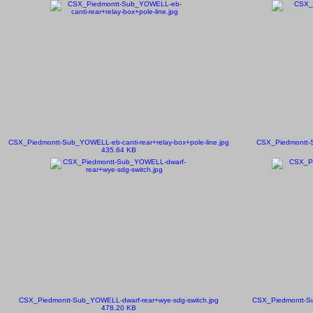
CSX_Piedmontt-Sub_YOWELL-eb-canti-rear+relay-box+pole-line.jpg
CSX_Piedmontt-S
435.64 KB
CSX_Piedmontt-Sub_YOWELL-dwarf-rear+wye-sdg-switch.jpg
CSX_Piedmontt-Su
478.20 KB