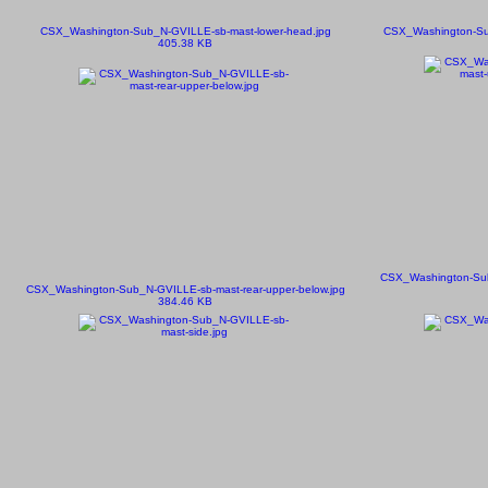
CSX_Washington-Sub_N-GVILLE-sb-mast-lower-head.jpg
CSX_Washington-Su
405.38 KB
CSX_Washington-Sub
CSX_Washington-Sub_N-GVILLE-sb-mast-rear-upper-below.jpg
384.46 KB