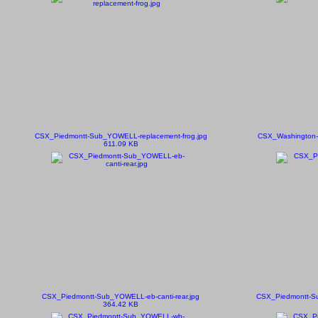
CSX_Piedmontt-Sub_YOWELL-replacement-frog.jpg
CSX_Washington-S
611.09 KB
CSX_Piedmontt-Sub_YOWELL-eb-canti-rear.jpg
CSX_Piedmontt-Su
364.42 KB