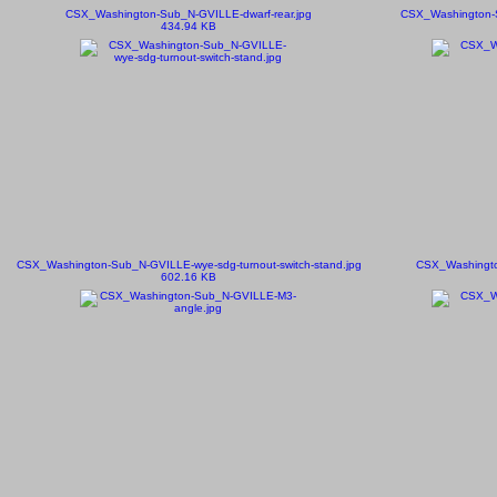
CSX_Washington-Sub_N-GVILLE-dwarf-rear.jpg
CSX_Washington-S
434.94 KB
CSX_Washington-Sub_N-GVILLE-wye-sdg-turnout-switch-stand.jpg
CSX_Washingto
602.16 KB