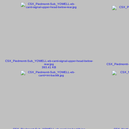
CSX_Piedmontt-Sub_YOWELL-eb-canti-signal-upper-head-below-
rear.jpg
CSX_Piedmontt-S
393.41 KB