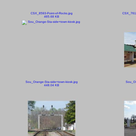
CSX_8593-Point-of-Rocks.jpg
CSX_7615
465.68 KB
Sou_Orange-Sta-side+town-kiosk.jpg
Sou_Or
448.04 KB