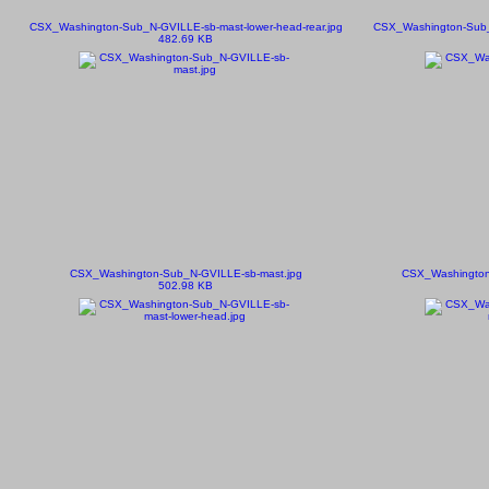
CSX_Washington-Sub_N-GVILLE-sb-mast-lower-head-rear.jpg
CSX_Washington-Sub_N
482.69 KB
CSX_Washington-Sub_N-GVILLE-sb-mast.jpg
CSX_Washington
502.98 KB