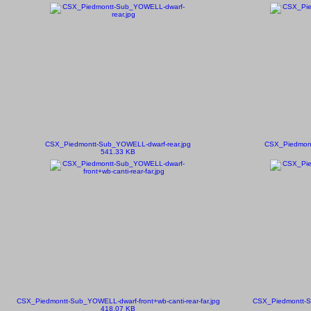
CSX_Piedmontt-Sub_YOWELL-dwarf-rear.jpg
CSX_Piedmont
541.33 KB
CSX_Piedmontt-Sub_YOWELL-dwarf-front+wb-canti-rear-far.jpg
CSX_Piedmontt-S
418.07 KB