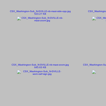
CSX_Washington-Sub_N-GVILLE-nb-mast-side-opp.jpg
CSX_Washington
523.27 KB
CSX_Washington-Sub_N-GVILLE-nb-mast-zoom.jpg
CSX_Washington-Su
645.63 KB