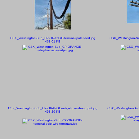
CSX_Washington-Sub_CP-ORANGE-terminal-pole-feed.jpg
CSX_Washington-Su
463.01 KB
CSX_Washington-Sub_CP-ORANGE-relay-box-side-output.jpg
CSX_Washington-Sub
498.29 KB