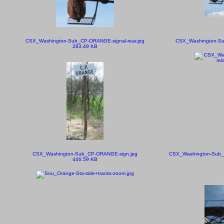
CSX_Washington-Sub_CP-ORANGE-signal-rear.jpg
CSX_Washington-Sub
283.49 KB
CSX_Washington-Sub_CP-ORANGE-sign.jpg
CSX_Washington-Sub_C
446.59 KB