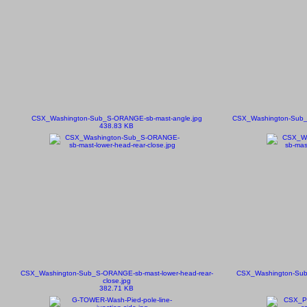
CSX_Washington-Sub_S-ORANGE-sb-mast-angle.jpg
CSX_Washington-Sub_S
438.83 KB
CSX_Washington-Sub_S-ORANGE-sb-mast-lower-head-rear-
CSX_Washington-Sub
close.jpg
382.71 KB