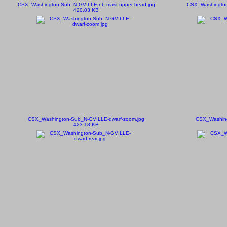
CSX_Washington-Sub_N-GVILLE-nb-mast-upper-head.jpg
CSX_Washington
420.03 KB
CSX_Washington-Sub_N-GVILLE-dwarf-zoom.jpg
CSX_Washing
423.18 KB