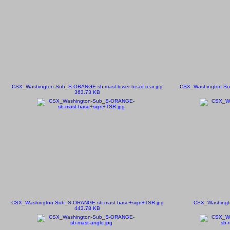
CSX_Washington-Sub_S-ORANGE-sb-mast-lower-head-rear.jpg
CSX_Washington-Sub
363.73 KB
CSX_Washington-Sub_S-ORANGE-sb-mast-base+sign+TSR.jpg
CSX_Washingt
443.78 KB