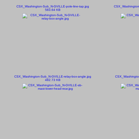
CSX_Washington-Sub_N-GVILLE-pole-line-tap.jpg
CSX_Washington-
583.64 KB
CSX_Washington-Sub_N-GVILLE-relay-box-angle.jpg
CSX_Washington
482.73 KB