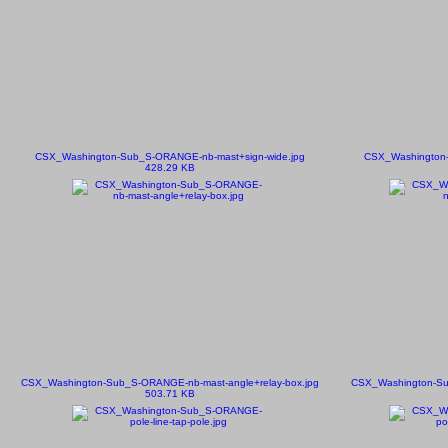
CSX_Washington-Sub_S-ORANGE-nb-mast+sign-wide.jpg
CSX_Washington-
428.29 KB
CSX_Washington-Sub_S-ORANGE-nb-mast-angle+relay-box.jpg
CSX_Washington-Su
503.71 KB