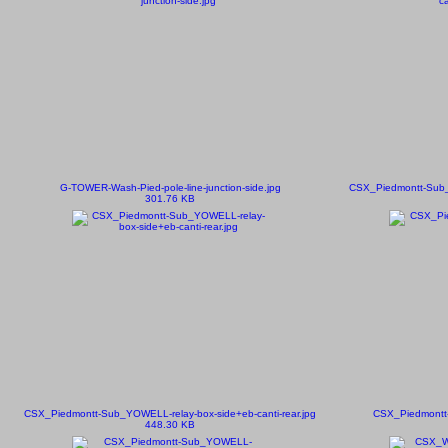
G-TOWER-Wash-Pied-pole-line-junction-side.jpg
CSX_Piedmontt-Sub_
301.76 KB
CSX_Piedmontt-Sub_YOWELL-relay-box-side+eb-canti-rear.jpg
CSX_Piedmontt-
448.30 KB