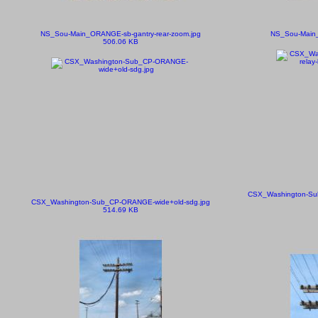
NS_Sou-Main_ORANGE-sb-gantry-rear-zoom.jpg
NS_Sou-Main_
506.06 KB
CSX_Washington-Sub
CSX_Washington-Sub_CP-ORANGE-wide+old-sdg.jpg
514.69 KB